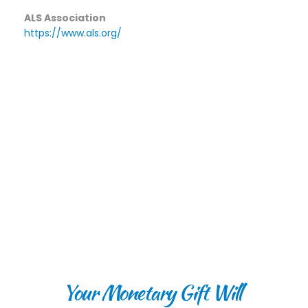
ALS Association
https://www.als.org/
Your Monetary Gift Will 