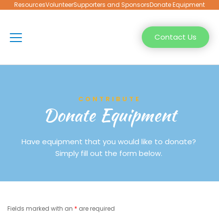
Resources
Volunteer
Supporters and Sponsors
Donate Equipment
Contact Us
CONTRIBUTE
Donate Equipment
Have equipment that you would like to donate? 
Simply fill out the form below. 
Fields marked with an 
*
 are required