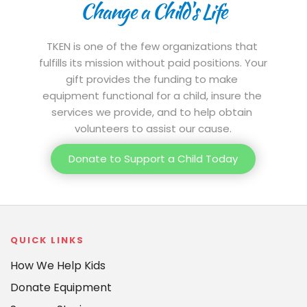
Change a Child's Life
TKEN is one of the few organizations that 
fulfills its mission without paid positions. Your 
gift provides the funding to make 
equipment functional for a child, insure the 
services we provide, and to help obtain 
volunteers to assist our cause.
Donate to Support a Child Today
QUICK LINKS
How We Help Kids
Donate Equipment