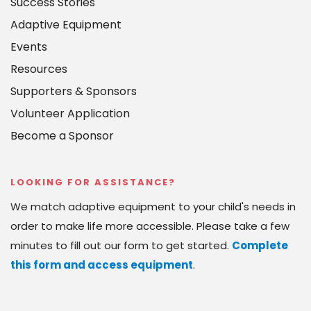
Success Stories
Adaptive Equipment
Events
Resources
Supporters & Sponsors
Volunteer Application
Become a Sponsor
LOOKING FOR ASSISTANCE?
We match adaptive equipment to your child's needs in 
order to make life more accessible. Please take a few 
minutes to fill out our form to get started. 
Complete 
this form and access equipment
.