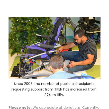
Since 2008, the number of public aid recipients 
requesting support from TKEN has increased from 
37% to 65%.
Please note:
 We appreciate all donations. Currently, 