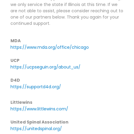
we only service the state if Illinois at this time. If we 
are not able to assist, please consider reaching out to 
one of our partners below. Thank you again for your 
continued support.​
MDA
https://www.mda.org/office/chicago
UCP
https://ucpseguin.org/about_us/
D4D
https://supportd4d.org/
Littlewins
https://www.littlewins.com/
United Spinal Association
https://unitedspinal.org/