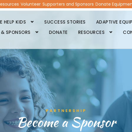
esources
Volunteer
Supporters and Sponsors
Donate Equipmen
 HELP KIDS
SUCCESS STORIES
ADAPTIVE EQUI
 & SPONSORS
DONATE
RESOURCES
CO
PARTNERSHIP
Become a Sponsor