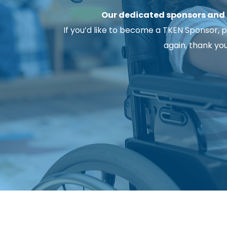
Our dedicated sponsors and s
If you’d like to become a TKEN Sponsor, pl
again, thank yo