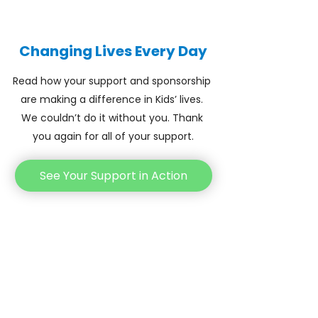
Changing Lives Every Day
Read how your support and sponsorship 
are making a difference in Kids’ lives. 
We couldn’t do it without you. Thank 
you again for all of your support.
See Your Support in Action