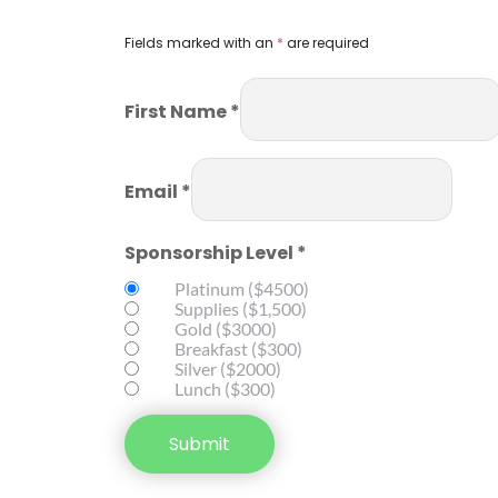
Fields marked with an 
*
 are required
First Name *
Email *
Sponsorship Level *
Platinum ($4500)
Supplies ($1,500)
Gold ($3000)
Breakfast ($300)
Silver ($2000)
Lunch ($300)
Submit