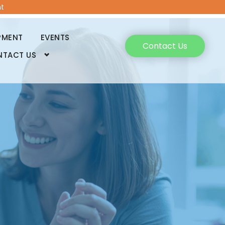
t
PMENT
EVENTS
Contact Us
NTACT US