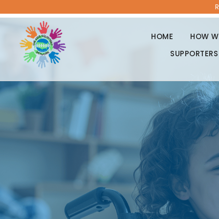
R
HOME
HOW WE
SUPPORTERS