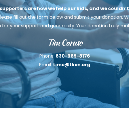
upporters are how we help our kids, and we couldn’t d
ease fill out the form below and submit your donation. We h
u for your support and generosity. Your donation truly mak
Tim Caruso
Phone: 
630-965-8176
Email: 
timc@tken.org