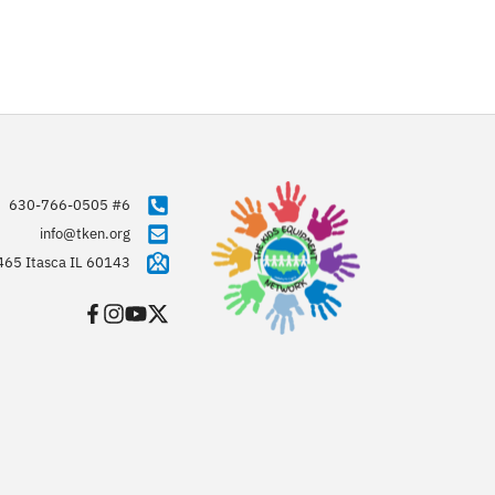
630-766-0505 #6
info@tken.org
465 Itasca IL 60143