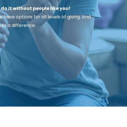
o it without people like you!
ave options for all levels of giving. And 
es a difference.