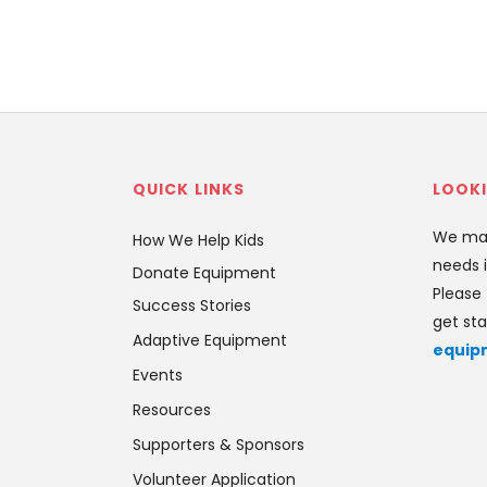
QUICK LINKS
LOOKI
We mat
How We Help Kids
needs i
Donate Equipment
Please 
Success Stories
get sta
Adaptive Equipment
equip
Events
Resources
Supporters & Sponsors
Volunteer Application