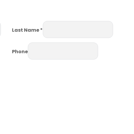
Last Name *
Phone