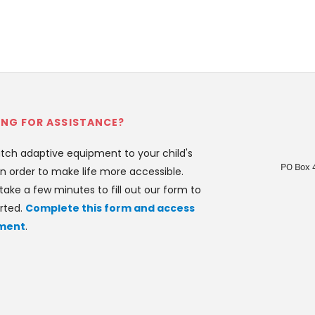
NG FOR ASSISTANCE?
ch adaptive equipment to your child's 
PO Box 
n order to make life more accessible. 
take a few minutes to fill out our form to 
rted. 
Complete this form and access 
ment
.