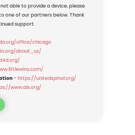
 not able to provide a device, please 
to one of our partners below. Thank 
tinued support.
a.org/office/chicago
uin.org/about_us/
d4d.org/
ww.littlewins.com/
ation 
- 
https://unitedspinal.org/
ps://www.als.org/