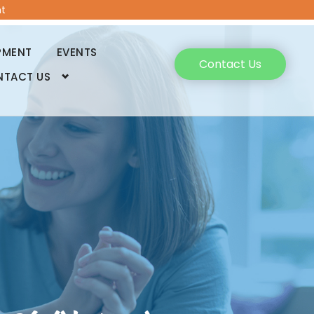
t
PMENT
EVENTS
Contact Us
NTACT US