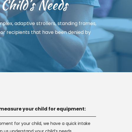
Child’s Needs
lex, adaptive strollers, standing frames, 
 for recipients that have been denied by 
measure your child for equipment:
ipment for your child, we have a quick intake 
lp us understand your child’s needs.