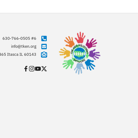
630-766-0505 #6
info@tken.org
465 Itasca IL 60143