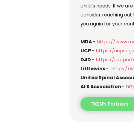
child’s needs. If we are
consider reaching out 
you again for your con
MDA 
- 
https://www.md
UCP 
- 
https://ucpseg
D4D 
- 
https://support
Littlewins 
-  
https://w
United Spinal Associ
ALS Association 
- 
htt
TKEN’s Partners