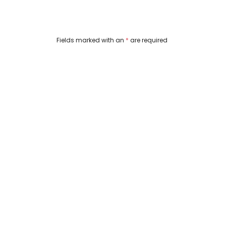
Fields marked with an 
*
 are required