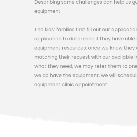
Describing some challenges can help us guid
equipment
The kids’ families first fill out our applicati
application to determine if they have utilize
equipment resources; once we know they ar
matching their request with our available i
what they need, we may refer them to one o
we do have the equipment, we will schedul
equipment clinic appointment.