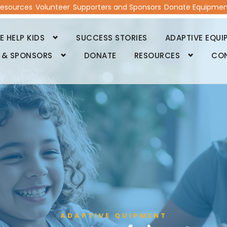
esources
Volunteer
Supporters and Sponsors
Donate Equipmen
 HELP KIDS
SUCCESS STORIES
ADAPTIVE EQUI
 & SPONSORS
DONATE
RESOURCES
CO
ADAPTIVE QUIPMENT