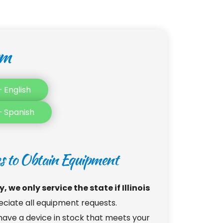
rm
 English
– Spanish
es to Obtain Equipment
 we only service the state if Illinois 
ciate all equipment requests. 
ve a device in stock that meets your 