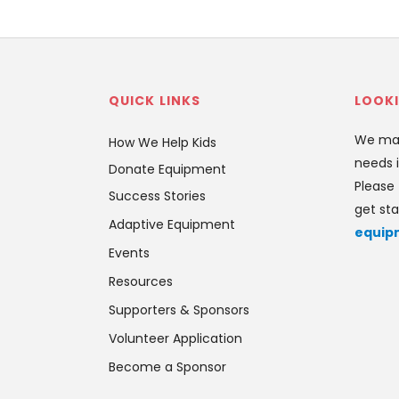
QUICK LINKS
LOOKI
We mat
How We Help Kids
needs i
Donate Equipment
Please 
Success Stories
get sta
Adaptive Equipment
equip
Events
Resources
Supporters & Sponsors
Volunteer Application
Become a Sponsor