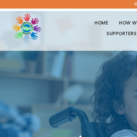
R
HOME
HOW WE
SUPPORTERS