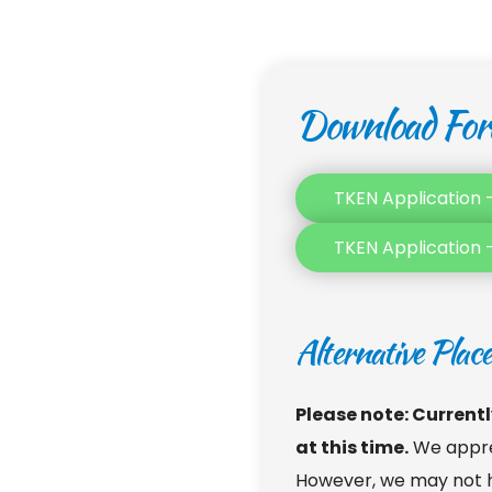
Download Fo
TKEN Application –
TKEN Application 
Alternative Plac
Please note: Currently,
at this time.
 We appre
However, we may not ha