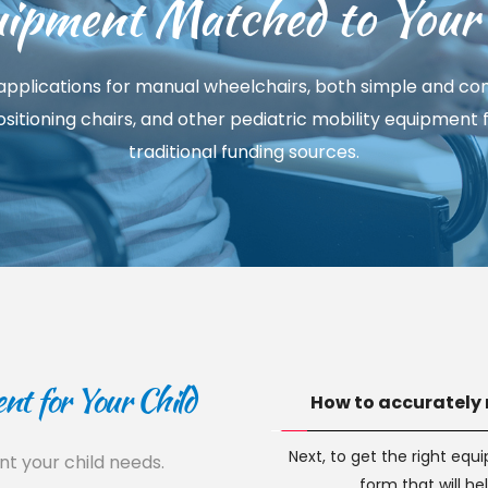
ipment Matched to Your 
pplications for manual wheelchairs, both simple and comp
 positioning chairs, and other pediatric mobility equipment
traditional funding sources.
t for Your Child
How to accurately 
Next, to get the right equ
 your child needs. 
form that will he