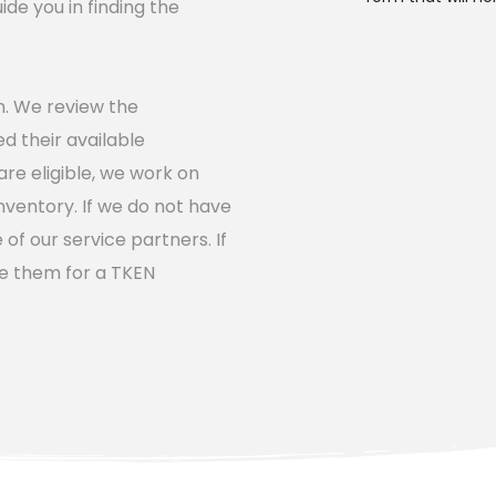
e you in finding the 
on. We review the 
d their available 
e eligible, we work on 
nventory. If we do not have 
f our service partners. If 
e them for a TKEN 