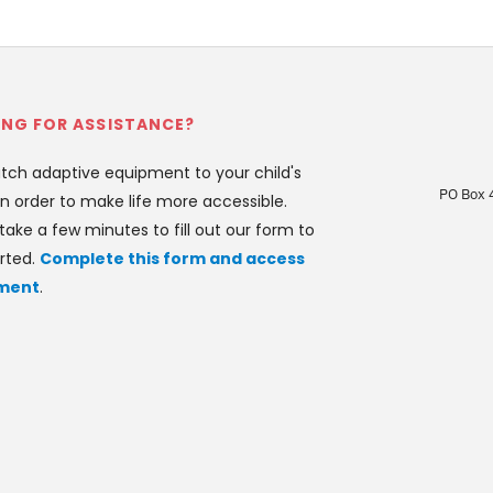
NG FOR ASSISTANCE?
ch adaptive equipment to your child's 
PO Box 
n order to make life more accessible. 
take a few minutes to fill out our form to 
rted. 
Complete this form and access 
ment
.