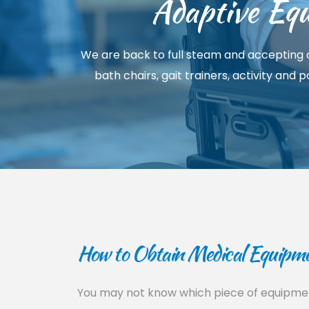
Adaptive Equ
We are back to full steam and accepting a
bath chairs, gait trainers, activity and
How to Obtain Medical Equipmen
You may not know which piece of equipment