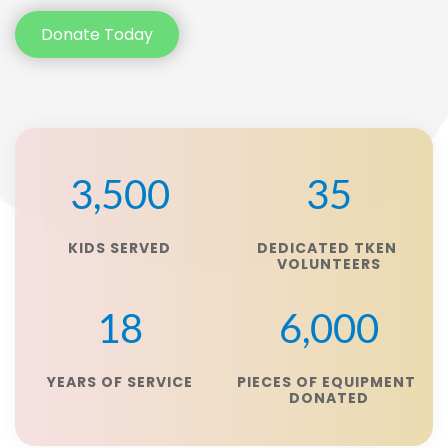
Donate Today
3,500
35
KIDS SERVED
DEDICATED TKEN 
VOLUNTEERS
18
6,000
YEARS OF SERVICE
PIECES OF EQUIPMENT 
DONATED