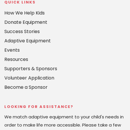
QUICK LINKS
How We Help Kids
Donate Equipment
Success Stories
Adaptive Equipment
Events
Resources
Supporters & Sponsors
Volunteer Application
Become a Sponsor
LOOKING FOR ASSISTANCE?
We match adaptive equipment to your child's needs in 
order to make life more accessible. Please take a few 