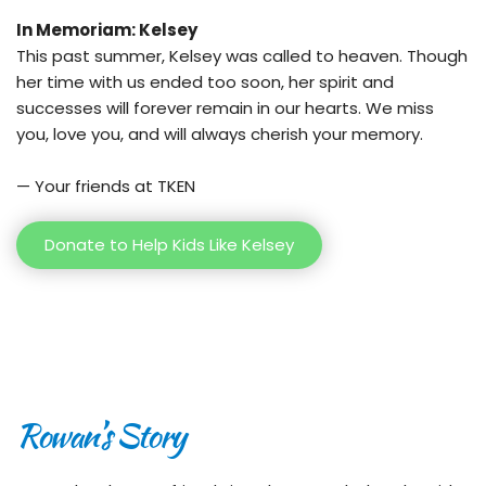
In Memoriam: Kelsey
This past summer, Kelsey was called to heaven. Though 
her time with us ended too soon, her spirit and 
successes will forever remain in our hearts. We miss 
you, love you, and will always cherish your memory.
— Your friends at TKEN
Donate to Help Kids Like Kelsey
Rowan’s Story