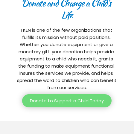
Donate and Change a Child’s 
Life
TKEN is one of the few organizations that 
fulfills its mission without paid positions. 
Whether you donate equipment or give a 
monetary gift, your donation helps provide 
equipment to a child who needs it, grants 
the funding to make equipment functional, 
insures the services we provide, and helps 
spread the word to children who can benefit 
from our services.
Donate to Support a Child Today