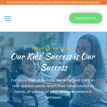
Resources
Volunteer
Supporters and Sponsors
Donate Equipment
Contact Us
SHARED SUCCESS
Our Kids’ Success is Our 
Success
For more than a decade, we’ve helped children 
with special needs reach their full potential at 
home, at school, at play, and everywhere in 
between.