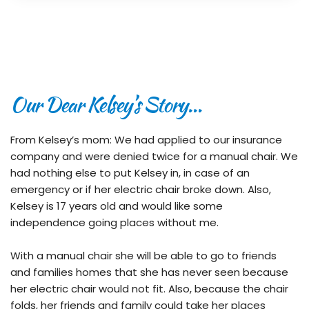
Our Dear Kelsey’s Story…
From Kelsey’s mom: We had applied to our insurance 
company and were denied twice for a manual chair. We 
had nothing else to put Kelsey in, in case of an 
emergency or if her electric chair broke down. Also, 
Kelsey is 17 years old and would like some 
independence going places without me.
With a manual chair she will be able to go to friends 
and families homes that she has never seen because 
her electric chair would not fit. Also, because the chair 
folds, her friends and family could take her places 