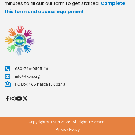
minutes to fill out our form to get started. 
Complete 
this form and access equipment
.
630-766-0505 #6
info@tken.org
PO Box 465 Itasca IL 60143
Copyright © TKEN 2026. All rights reserved. 
Privacy Policy