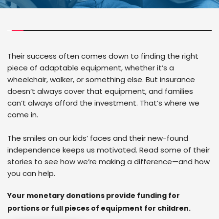
Their success often comes down to finding the right 
piece of adaptable equipment, whether it’s a 
wheelchair, walker, or something else. But insurance 
doesn’t always cover that equipment, and families 
can’t always afford the investment. That’s where we 
come in.
The smiles on our kids’ faces and their new-found 
independence keeps us motivated. Read some of their 
stories to see how we’re making a difference—and how 
you can help.
Your monetary donations provide funding for 
portions or full pieces of equipment for children.