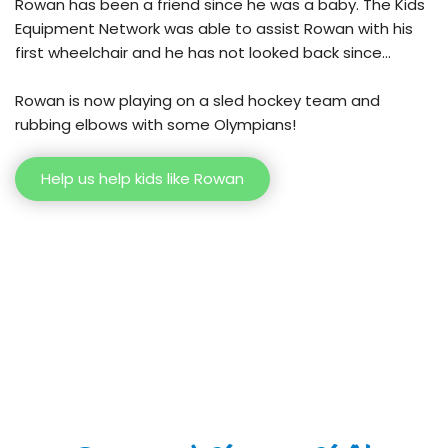
Rowan has been a friend since he was a baby. The Kids 
Equipment Network was able to assist Rowan with his 
first wheelchair and he has not looked back since…
Rowan is now playing on a sled hockey team and 
rubbing elbows with some Olympians!
Help us help kids like Rowan