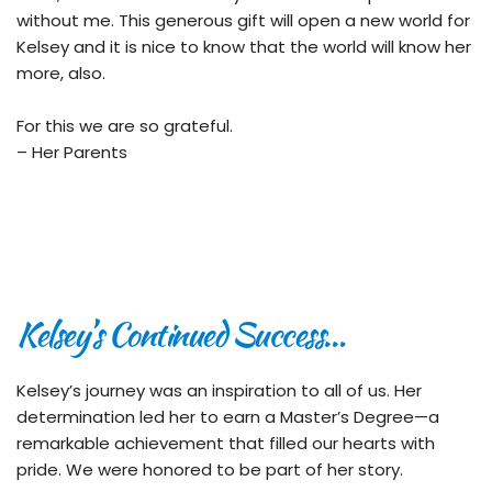
without me. This generous gift will open a new world for 
Kelsey and it is nice to know that the world will know her 
more, also.
For this we are so grateful.
– Her Parents
Kelsey’s Continued Success…
Kelsey’s journey was an inspiration to all of us. Her 
determination led her to earn a Master’s Degree—a 
remarkable achievement that filled our hearts with 
pride. We were honored to be part of her story.